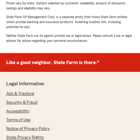
Prices vary by state. Options selected by customer; availability, amount of discounts,
savings and eligibility may vary.
State Farm VP Management Corp. is a separate entity from those State Farm entities
which provide banking and insurance products. Investing involves risk, including
potential for loss.
Neither State Farm nor its agents provide tax or legal advice. Please consult a tax or legal
advisor for advice regarding your personal circumstances.
Like a good neighbor, State Farm is there.®
Legal Information
Ads & Tracking
Security & Fraud
Accessibility
Terms of Use
Notice of Privacy Policy
State Privacy Rights