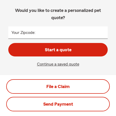
Would you like to create a personalized pet
quote?
Your Zipcode:
Start a quote
Continue a saved quote
File a Claim
Send Payment