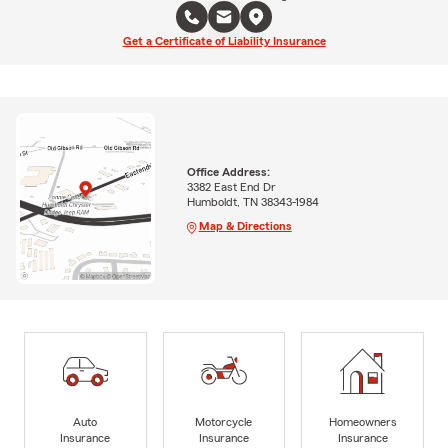
Get a Certificate of Liability Insurance
Office Address:
3382 East End Dr
Humboldt, TN 38343-1984
Map & Directions
Auto
Motorcycle
Homeowners
Insurance
Insurance
Insurance