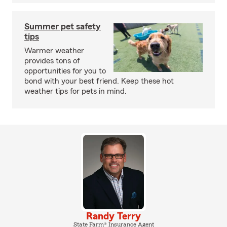
Summer pet safety
tips
Warmer weather
provides tons of
opportunities for you to
bond with your best friend. Keep these hot
weather tips for pets in mind.
Randy Terry
State Farm® Insurance Agent