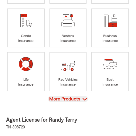
Condo
Renters
Business
Insurance
Insurance
Insurance
Life
Rec Vehicles
Boat
Insurance
Insurance
Insurance
View
More Products
Agent License for Randy Terry
TN-808720