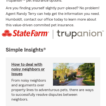
Trupanion™ pet insurance options.
Are you finding yourself slightly purr-plexed? No problem!
Agent Randy Terry can help get the information you need.
Humboldt, contact our office today to learn more about
this value-driven commited pet insurance.
Simple Insights®
How to deal with
noisy neighbors or
issues
From noisy neighbors
and arguments over
property lines to adventurous pets, there are ways
to successfully resolve disputes between
neighbors.