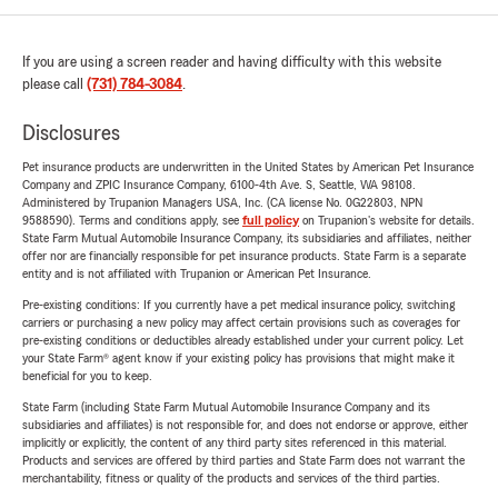
If you are using a screen reader and having difficulty with this website
please call
(731) 784-3084
.
Disclosures
Pet insurance products are underwritten in the United States by American Pet Insurance
Company and ZPIC Insurance Company, 6100-4th Ave. S, Seattle, WA 98108.
Administered by Trupanion Managers USA, Inc. (CA license No. 0G22803, NPN
9588590). Terms and conditions apply, see
full policy
on Trupanion's website for details.
State Farm Mutual Automobile Insurance Company, its subsidiaries and affiliates, neither
offer nor are financially responsible for pet insurance products. State Farm is a separate
entity and is not affiliated with Trupanion or American Pet Insurance.
Pre-existing conditions: If you currently have a pet medical insurance policy, switching
carriers or purchasing a new policy may affect certain provisions such as coverages for
pre-existing conditions or deductibles already established under your current policy. Let
your State Farm® agent know if your existing policy has provisions that might make it
beneficial for you to keep.
State Farm (including State Farm Mutual Automobile Insurance Company and its
subsidiaries and affiliates) is not responsible for, and does not endorse or approve, either
implicitly or explicitly, the content of any third party sites referenced in this material.
Products and services are offered by third parties and State Farm does not warrant the
merchantability, fitness or quality of the products and services of the third parties.