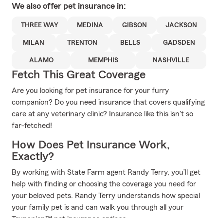
We also offer
pet
insurance in:
THREE WAY
MEDINA
GIBSON
JACKSON
MILAN
TRENTON
BELLS
GADSDEN
ALAMO
MEMPHIS
NASHVILLE
Fetch This Great Coverage
Are you looking for pet insurance for your furry
companion? Do you need insurance that covers qualifying
care at any veterinary clinic? Insurance like this isn't so
far-fetched!
How Does Pet Insurance Work,
Exactly?
By working with State Farm agent Randy Terry, you’ll get
help with finding or choosing the coverage you need for
your beloved pets. Randy Terry understands how special
your family pet is and can walk you through all your