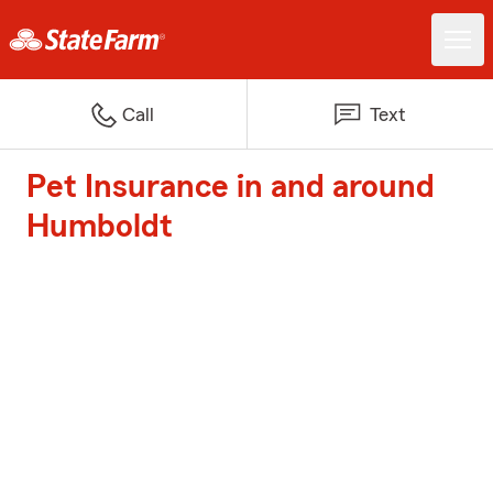
Call
Text
Pet Insurance in and around
Humboldt